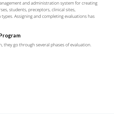
management and administration system for creating
es, students, preceptors, clinical sites,
 types. Assigning and completing evaluations has
 Program
n, they go through several phases of evaluation.