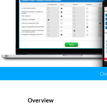
Ov
Overview