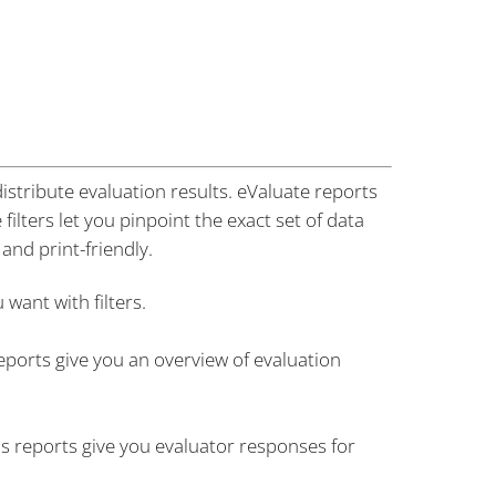
istribute evaluation results. eValuate reports
ilters let you pinpoint the exact set of data
and print-friendly.
want with filters.
orts give you an overview of evaluation
s reports give you evaluator responses for