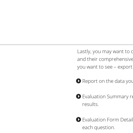
Lastly, you may want to d
and their comprehensive f
you want to see – export 
Report on the data you 
Evaluation Summary rep
results.
Evaluation Form Detail
each question.