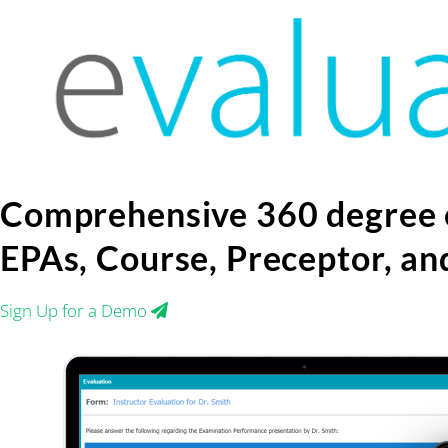
Skip
to
content
Comprehensive 360 degree 
EPAs, Course, Preceptor, a
Sign Up for a Demo