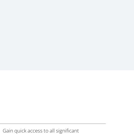
Gain quick access to all significant