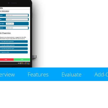
erview
Features
Evaluate
Add-