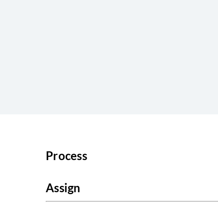
Process
Assign