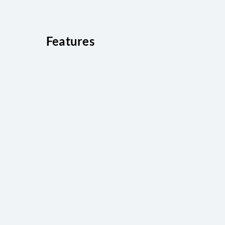
Features