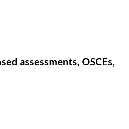
ased assessments, OSCEs,