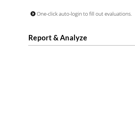
One-click auto-login to fill out evaluations.
Report & Analyze