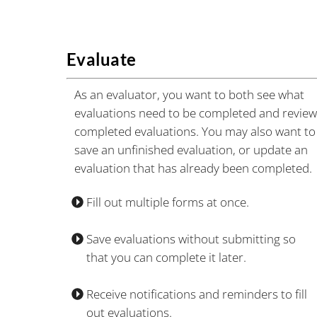
Evaluate
As an evaluator, you want to both see what
evaluations need to be completed and revie
completed evaluations. You may also want to
save an unfinished evaluation, or update an
evaluation that has already been completed.
Fill out multiple forms at once.
Save evaluations without submitting so
that you can complete it later.
Receive notifications and reminders to fill
out evaluations.