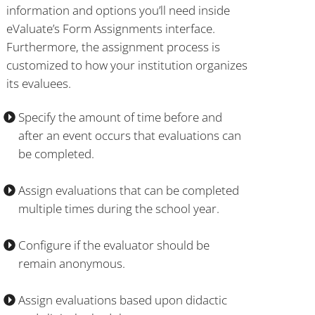
information and options you’ll need inside
eValuate’s Form Assignments interface.
Furthermore, the assignment process is
customized to how your institution organizes
its evaluees.
Specify the amount of time before and
after an event occurs that evaluations can
be completed.
Assign evaluations that can be completed
multiple times during the school year.
Configure if the evaluator should be
remain anonymous.
Assign evaluations based upon didactic