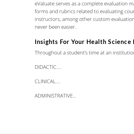
eValuate serves as a complete evaluation 
forms and rubrics related to evaluating cours
instructors, among other custom evaluation
never been easier.
Insights For Your Health Science
Throughout a student’s time at an institutio
DIDACTIC….
CLINICAL….
ADMINISTRATIVE…