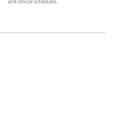
and clinical schedules.