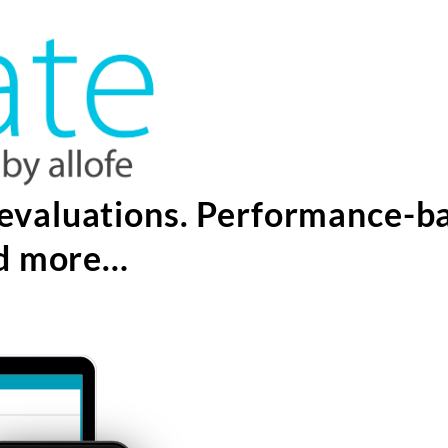
evaluations. Performance-b
nd more…