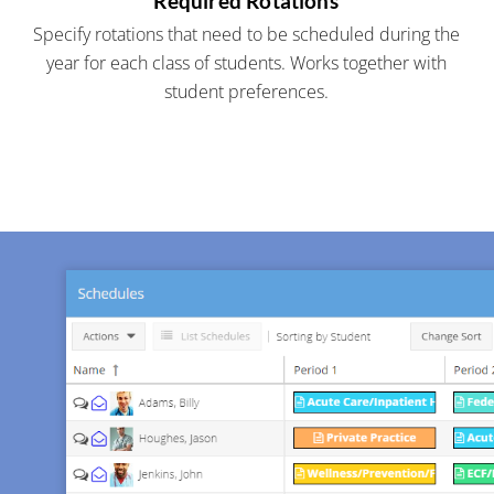
Required Rotations
Specify rotations that need to be scheduled during the
year for each class of students. Works together with
student preferences.