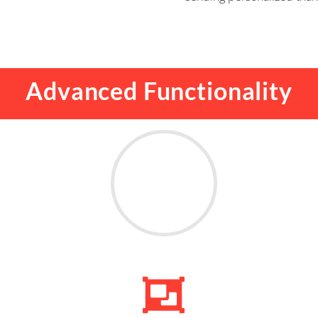
Advanced Functionality