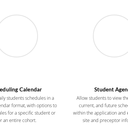
eduling Calendar
Student Age
ly students schedules in a
Allow students to view the
endar format, with options to
current, and future sch
es for a specific student or
within the application and e
or an entire cohort.
site and preceptor inf