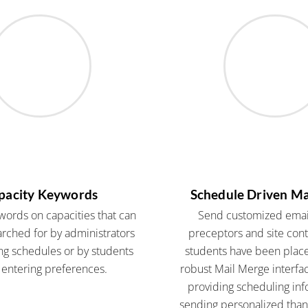
pacity Keywords
Schedule Driven Ma
words on capacities that can
Send customized email
rched for by administrators
preceptors and site con
g schedules or by students
students have been plac
entering preferences.
robust Mail Merge interfac
providing scheduling inf
sending personalized thank