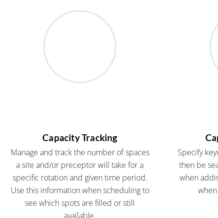
Capacity Tracking
Ca
Manage and track the number of spaces
Specify key
a site and/or preceptor will take for a
then be sea
specific rotation and given time period.
when addin
Use this information when scheduling to
when 
see which spots are filled or still
available.