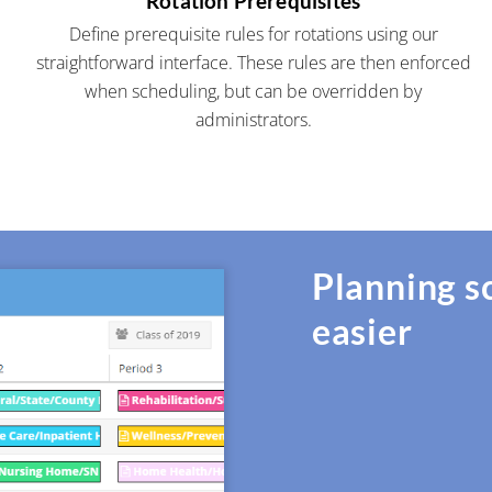
Rotation Prerequisites
Define prerequisite rules for rotations using our
straightforward interface. These rules are then enforced
when scheduling, but can be overridden by
administrators.
Planning s
easier