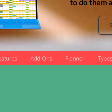
to do them a
eatures
Add-Ons
Planner
Type