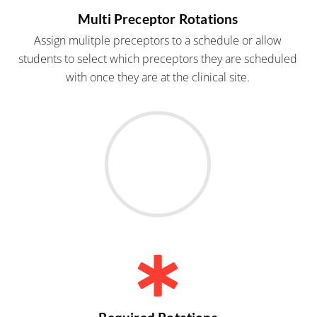
Multi Preceptor Rotations
Assign mulitple preceptors to a schedule or allow
students to select which preceptors they are scheduled
with once they are at the clinical site.