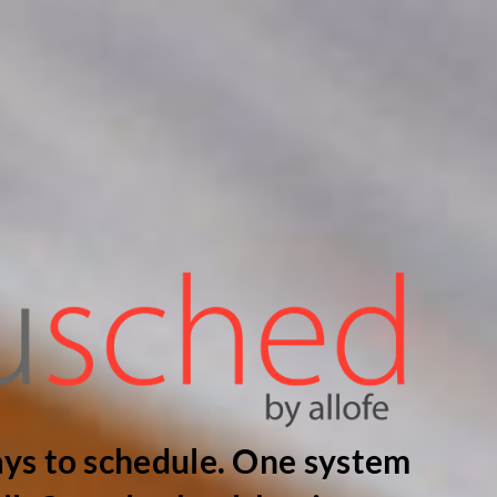
ys to schedule. One system