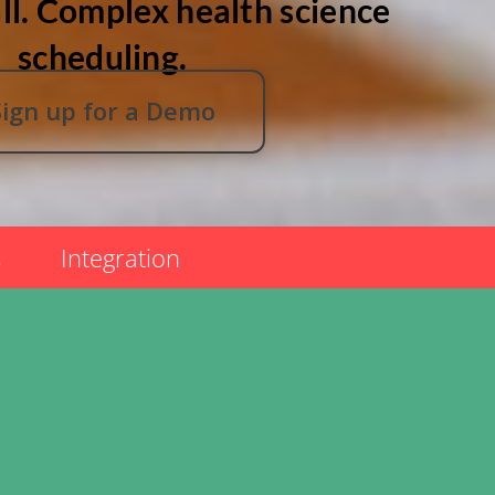
ll. Complex health science
scheduling.
Sign up for a Demo
s
Integration