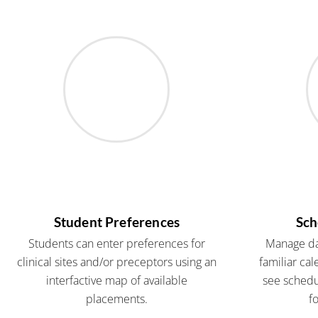
Student Preferences
Sch
Students can enter preferences for
Manage dai
clinical sites and/or preceptors using an
familiar cal
interfactive map of available
see schedul
placements.
f