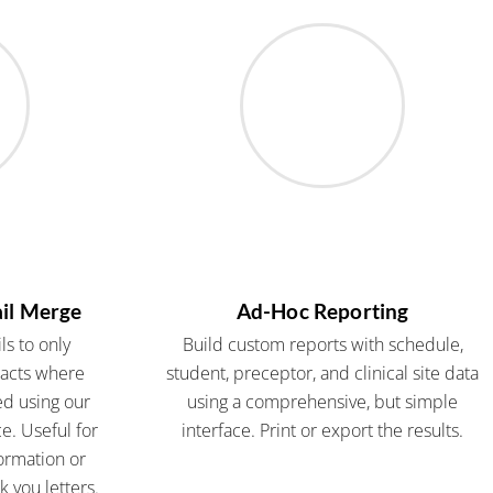
il Merge
Ad-Hoc Reporting
s to only
Build custom reports with schedule,
tacts where
student, preceptor, and clinical site data
ed using our
using a comprehensive, but simple
e. Useful for
interface. Print or export the results.
ormation or
 you letters.