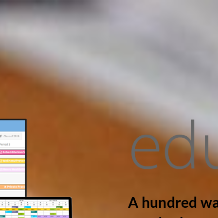
A hundred wa