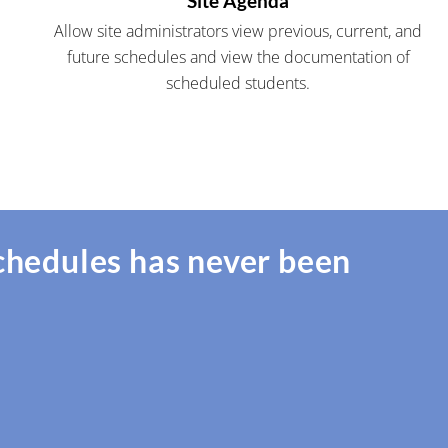
Site Agenda
Allow site administrators view previous, current, and
future schedules and view the documentation of
scheduled students.
chedules has never been