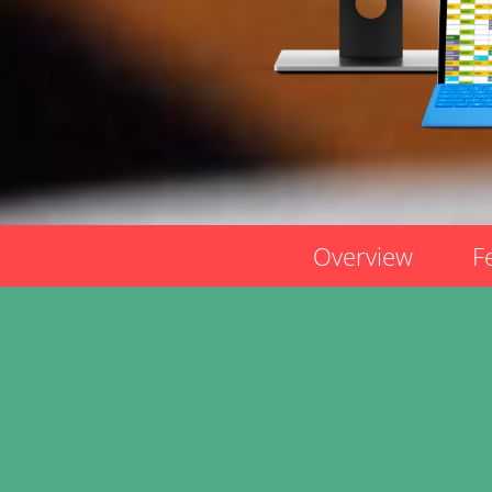
Overview
F