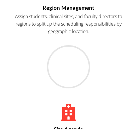
Region Management
Assign students, clinical sites, and faculty directors to
regions to split up the scheduling responsibilities by
geographic location.