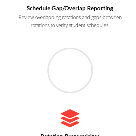
Schedule Gap/Overlap Reporting
Review overlapping rotations and gaps between
rotations to verify student schedules.