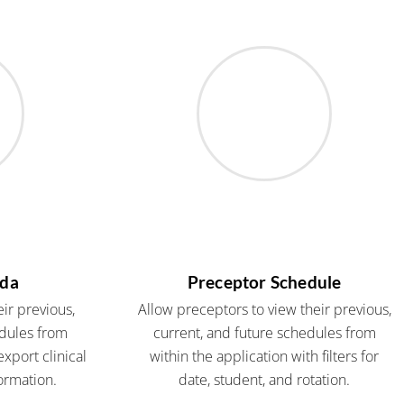
nda
Preceptor Schedule
ir previous,
Allow preceptors to view their previous,
edules from
current, and future schedules from
xport clinical
within the application with filters for
ormation.
date, student, and rotation.