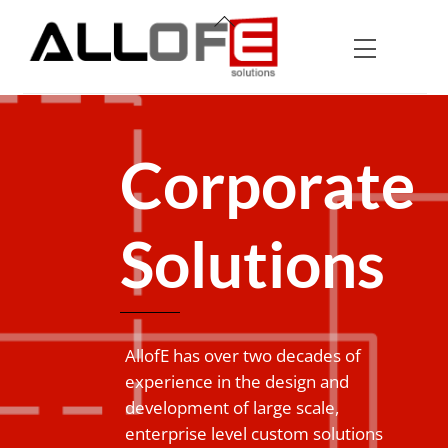
Skip
Back
to
To
Menu
content
Top
Corporate
Solutions
AllofE has over two decades of
experience in the design and
development of large scale,
enterprise level custom solutions