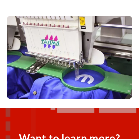
Want to learn more?