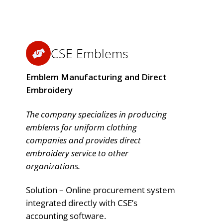
CSE Emblems
Emblem Manufacturing and Direct
Embroidery
The company specializes in producing
emblems for uniform clothing
companies and provides direct
embroidery service to other
organizations.
Solution – Online procurement system
integrated directly with CSE’s
accounting software.