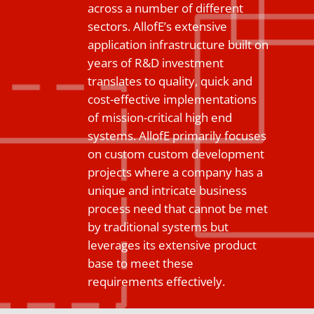
across a number of different
sectors. AllofE’s extensive
application infrastructure built on
years of R&D investment
translates to quality, quick and
cost-effective implementations
of mission-critical high end
systems. AllofE primarily focuses
on custom custom development
projects where a company has a
unique and intricate business
process need that cannot be met
by traditional systems but
leverages its extensive product
base to meet these
requirements effectively.