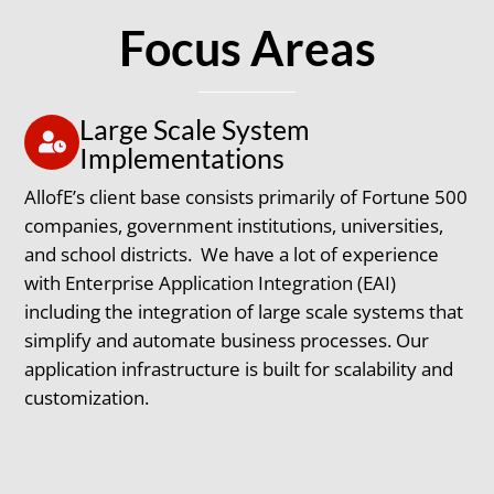
Focus Areas
Large Scale System
Implementations
AllofE’s client base consists primarily of Fortune 500
companies, government institutions, universities,
and school districts. We have a lot of experience
with Enterprise Application Integration (EAI)
including the integration of large scale systems that
simplify and automate business processes. Our
application infrastructure is built for scalability and
customization.