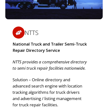
NTTS
National Truck and Trailer Semi-Truck
Repair Directory Service
NTTS provides a comprehensive directory
to semi truck repair facilities nationwide.
Solution – Online directory and
advanced search engine with location
tracking algorithms for truck drivers
and advertising / listing management
for truck repair facilities.