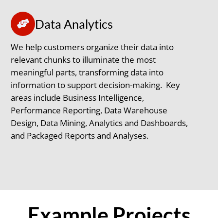
Data Analytics
We help customers organize their data into
relevant chunks to illuminate the most
meaningful parts, transforming data into
information to support decision-making. Key
areas include Business Intelligence,
Performance Reporting, Data Warehouse
Design, Data Mining, Analytics and Dashboards,
and Packaged Reports and Analyses.
Example Projects