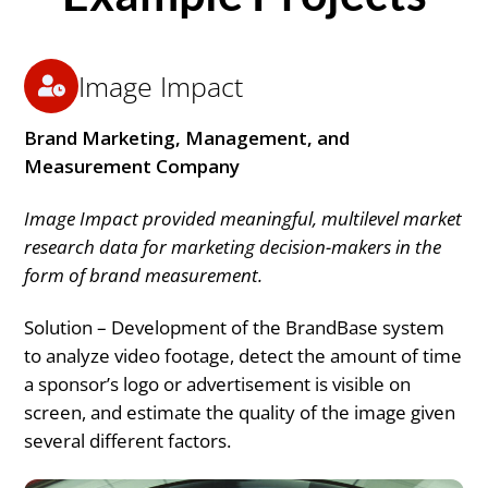
Image Impact
Brand Marketing, Management, and
Measurement Company
Image Impact provided meaningful, multilevel market
research data for marketing decision-makers in the
form of brand measurement.
Solution – Development of the BrandBase system
to analyze video footage, detect the amount of time
a sponsor’s logo or advertisement is visible on
screen, and estimate the quality of the image given
several different factors.