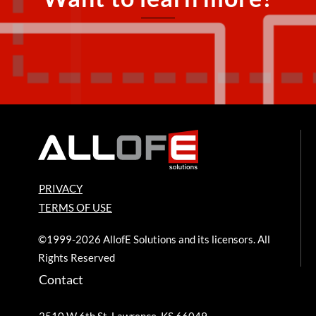
PRIVACY
TERMS OF USE
©1999-2026 AllofE Solutions and its licensors. All
Rights Reserved
Contact