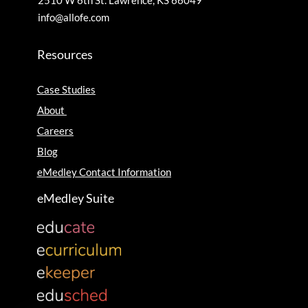
2510 W 6th St. Lawrence, KS 66049
info@allofe.com
Resources
Case Studies
About
Careers
Blog
eMedley Contact Information
eMedley Suite